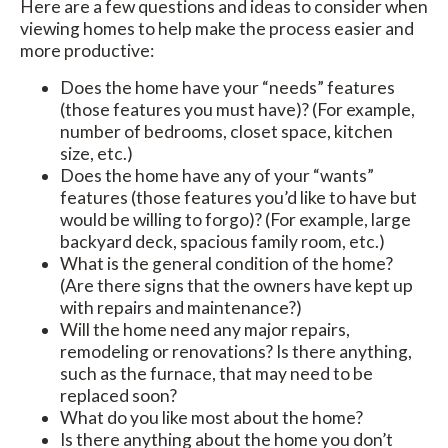
Here are a few questions and ideas to consider when
viewing homes to help make the process easier and
more productive:
Does the home have your “needs” features
(those features you must have)? (For example,
number of bedrooms, closet space, kitchen
size, etc.)
Does the home have any of your “wants”
features (those features you’d like to have but
would be willing to forgo)? (For example, large
backyard deck, spacious family room, etc.)
What is the general condition of the home?
(Are there signs that the owners have kept up
with repairs and maintenance?)
Will the home need any major repairs,
remodeling or renovations? Is there anything,
such as the furnace, that may need to be
replaced soon?
What do you like most about the home?
Is there anything about the home you don’t