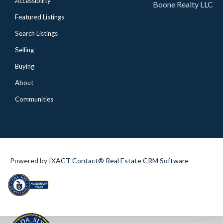
Accessibility
Boone Realty LLC
Featured Listings
Search Listings
Selling
Buying
About
Communities
Powered by
IXACT Contact® Real Estate CRM Software