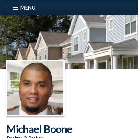
MENU
Michael Boone