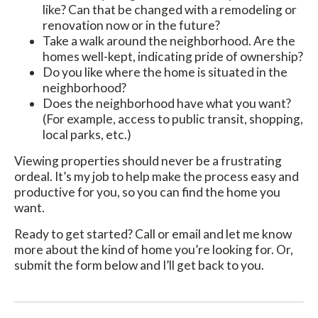
like? Can that be changed with a remodeling or
renovation now or in the future?
Take a walk around the neighborhood. Are the
homes well-kept, indicating pride of ownership?
Do you like where the home is situated in the
neighborhood?
Does the neighborhood have what you want?
(For example, access to public transit, shopping,
local parks, etc.)
Viewing properties should never be a frustrating
ordeal. It’s my job to help make the process easy and
productive for you, so you can find the home you
want.
Ready to get started? Call or email and let me know
more about the kind of home you’re looking for. Or,
submit the form below and I’ll get back to you.