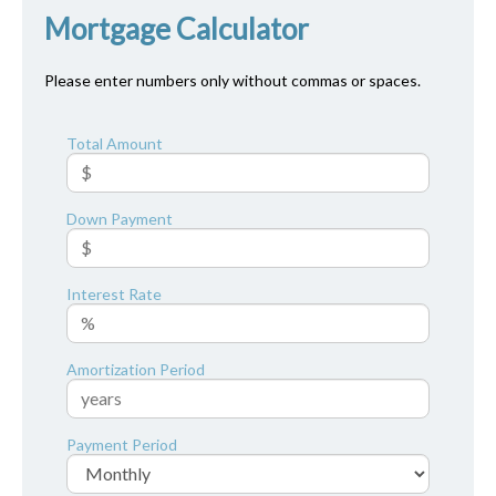
Mortgage Calculator
Please enter numbers only without commas or spaces.
Total Amount
Down Payment
Interest Rate
Amortization Period
Payment Period