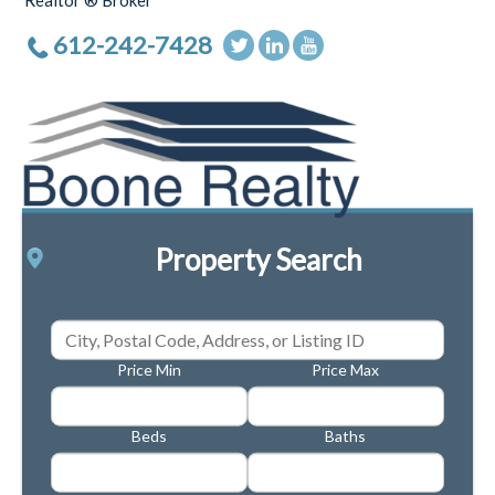
Realtor ® Broker
612-242-7428
Property Search
Price Min
Price Max
Beds
Baths