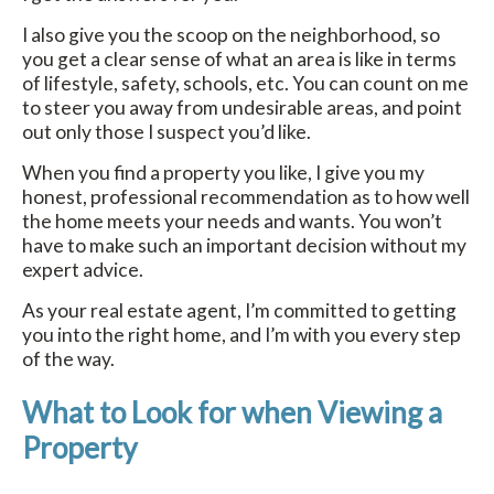
I also give you the scoop on the neighborhood, so
you get a clear sense of what an area is like in terms
of lifestyle, safety, schools, etc. You can count on me
to steer you away from undesirable areas, and point
out only those I suspect you’d like.
When you find a property you like, I give you my
honest, professional recommendation as to how well
the home meets your needs and wants. You won’t
have to make such an important decision without my
expert advice.
As your real estate agent, I’m committed to getting
you into the right home, and I’m with you every step
of the way.
What to Look for when Viewing a
Property