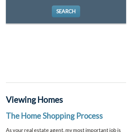
SEARCH
Viewing Homes
The Home Shopping Process
As your real estate agent, my most important job is