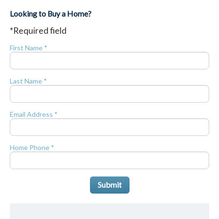
Looking to Buy a Home?
*Required field
First Name *
Last Name *
Email Address *
Home Phone *
Submit