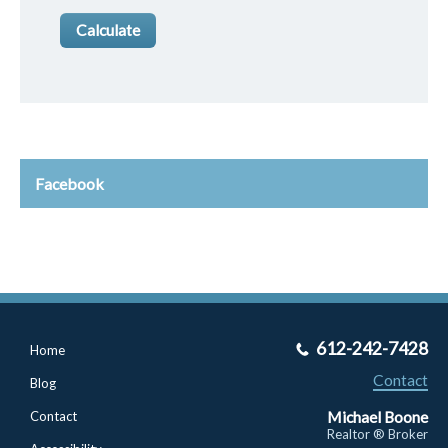
Facebook
612-242-7428
Home
Contact
Blog
Michael Boone
Contact
Realtor ® Broker