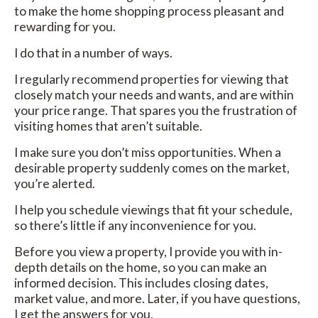
to make the home shopping process pleasant and
rewarding for you.
I do that in a number of ways.
I regularly recommend properties for viewing that
closely match your needs and wants, and are within
your price range. That spares you the frustration of
visiting homes that aren’t suitable.
I make sure you don’t miss opportunities. When a
desirable property suddenly comes on the market,
you’re alerted.
I help you schedule viewings that fit your schedule,
so there’s little if any inconvenience for you.
Before you view a property, I provide you with in-
depth details on the home, so you can make an
informed decision. This includes closing dates,
market value, and more. Later, if you have questions,
I get the answers for you.