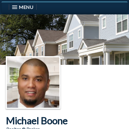
MENU
Michael Boone