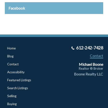
Facebook
612-242-7428
Home
Contact
Blog
Michael Boone
Contact
Realtor ® Broker
Accessibility
Boone Realty LLC
Featured Listings
Search Listings
Selling
Buying