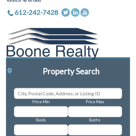
Realtor ® Broker
612-242-7428
Property Search
Price Min
Price Max
Beds
Baths