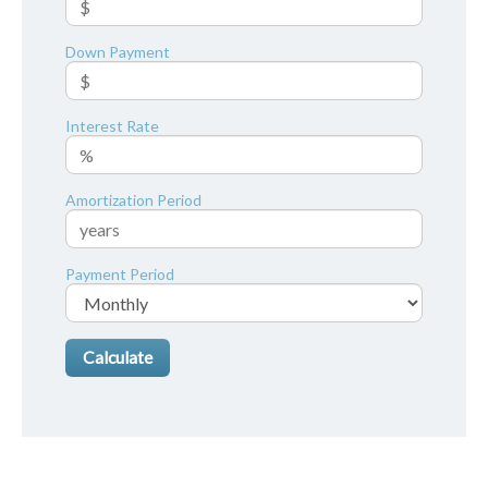
Down Payment
Interest Rate
Amortization Period
Payment Period