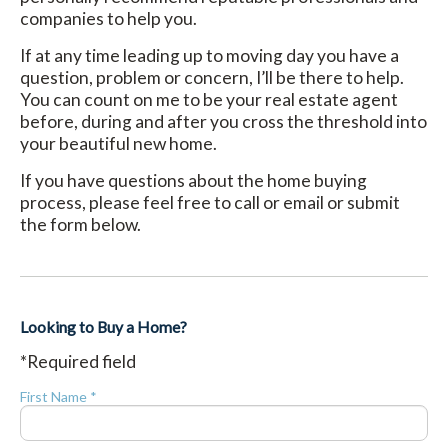
companies to help you.
If at any time leading up to moving day you have a
question, problem or concern, I’ll be there to help.
You can count on me to be your real estate agent
before, during and after you cross the threshold into
your beautiful new home.
If you have questions about the home buying
process, please feel free to call or email or submit
the form below.
Looking to Buy a Home?
*Required field
First Name *