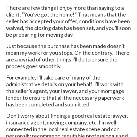
There are few things I enjoy more than saying to a
client, “You’ve got the home!” That means that the
seller has accepted your offer, conditions have been
waived, the closing date has been set, and you’ll soon
be preparing for moving day.
Just because the purchase has been made doesn’t
mean my work for you stops. On the contrary. There
are a myriad of other things I’ll do to ensure the
process goes smoothly.
For example, I’ll take care of many of the
administrative details on your behalf. I’ll work with
the seller’s agent, your lawyer, and your mortgage
lender to ensure that all the necessary paperwork
has been completed and submitted.
Don’t worry about finding a good real estate lawyer,
insurance agent, moving company, etc. I’m well-
connected in the local real estate scene and can
personally recommend reputable professionals and