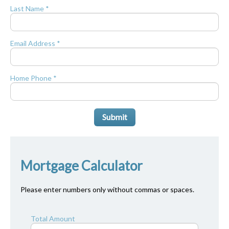
Last Name *
Email Address *
Home Phone *
Submit
Mortgage Calculator
Please enter numbers only without commas or spaces.
Total Amount