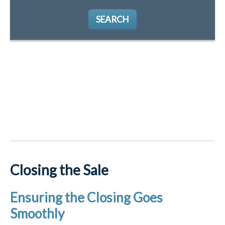
SEARCH
Closing the Sale
Ensuring the Closing Goes
Smoothly