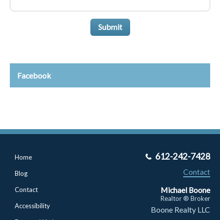
Submit
Facebook
612-242-7428
Home
Contact
Blog
Michael Boone
Contact
Realtor ® Broker
Accessibility
Boone Realty LLC