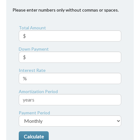
Please enter numbers only without commas or spaces.
Total Amount
Down Payment
Interest Rate
Amortization Period
Payment Period