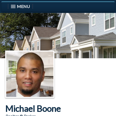
MENU
Michael Boone