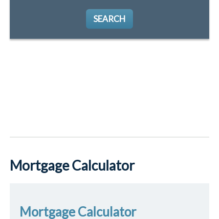
SEARCH
Mortgage Calculator
Mortgage Calculator