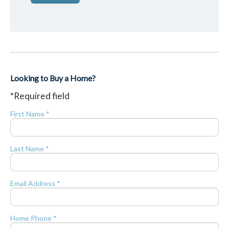
Looking to Buy a Home?
*Required field
First Name *
Last Name *
Email Address *
Home Phone *