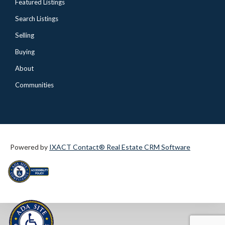
Featured Listings
Search Listings
Selling
Buying
About
Communities
Powered by
IXACT Contact® Real Estate CRM Software