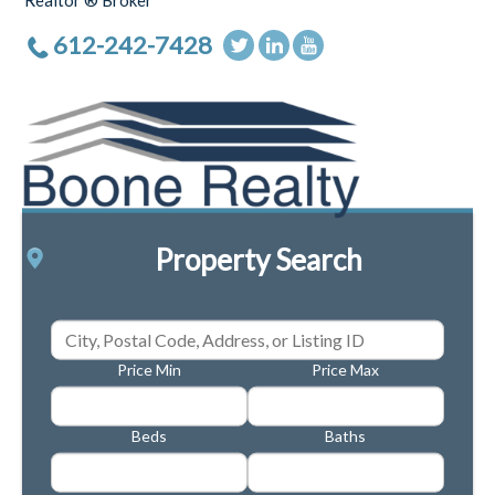
Realtor ® Broker
612-242-7428
Property Search
Price Min
Price Max
Beds
Baths